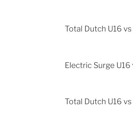
Total Dutch U16 vs
Electric Surge U16 
Total Dutch U16 v