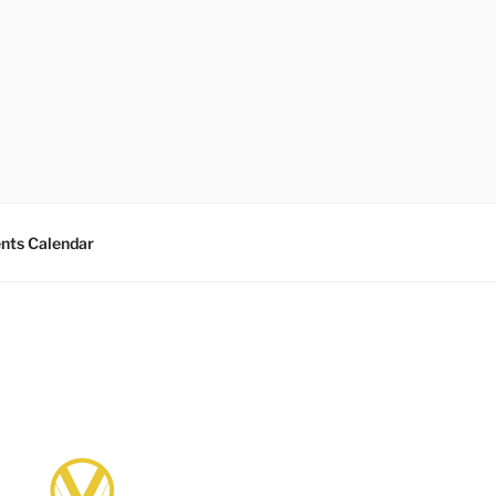
nts Calendar