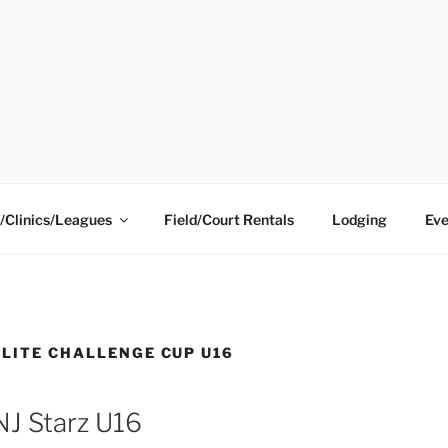
ING CENTER
/Clinics/Leagues
Field/Court Rentals
Lodging
Eve
ELITE CHALLENGE CUP U16
NJ Starz U16