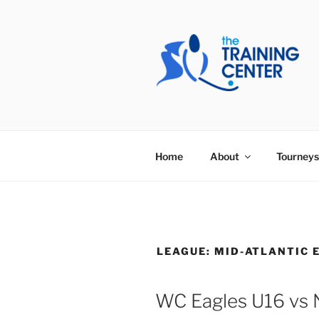
Skip
to
content
THE TRAIN
Home
About
Tourneys
LEAGUE:
MID-ATLANTIC 
WC Eagles U16 vs 