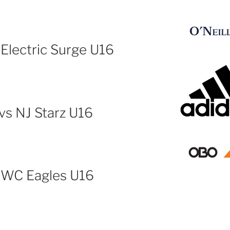
 Electric Surge U16
vs NJ Starz U16
s WC Eagles U16