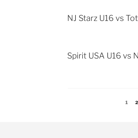
NJ Starz U16 vs To
Spirit USA U16 vs 
Posts
Page
P
1
pagination