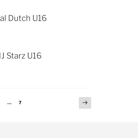
tal Dutch U16
NJ Starz U16
Next
age
Page
2
…
7
page