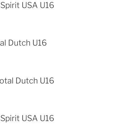
 Spirit USA U16
tal Dutch U16
Total Dutch U16
 Spirit USA U16