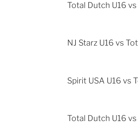
Total Dutch U16 vs
NJ Starz U16 vs To
Spirit USA U16 vs 
Total Dutch U16 vs