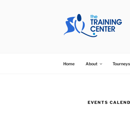
Skip
to
content
THE TRAIN
Home
About
Tourneys
EVENTS CALEN