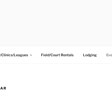
ING CENTER
/Clinics/Leagues
Field/Court Rentals
Lodging
Eve
DAR