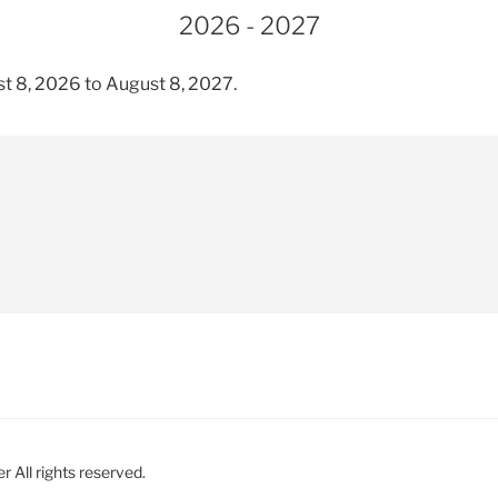
2026 - 2027
t 8, 2026 to August 8, 2027.
 All rights reserved.