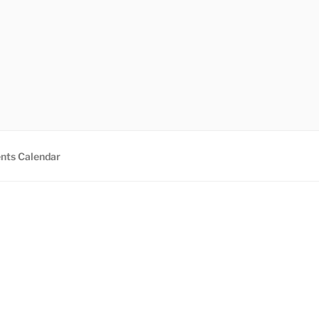
nts Calendar