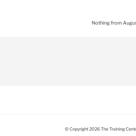
Nothing from Augus
© Copyright 2026 The Training Center