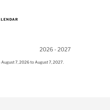
ALENDAR
2026 - 2027
 August 7, 2026 to August 7, 2027.