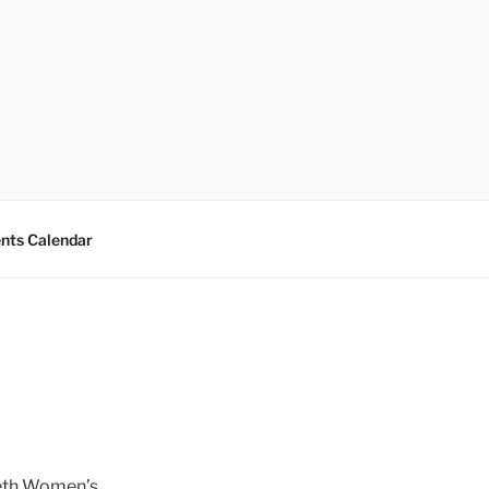
nts Calendar
reth Women’s