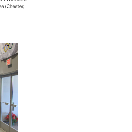
ea (Chester,