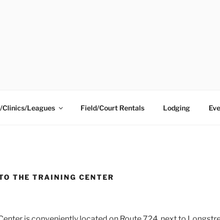
ING CENTER
/Clinics/Leagues
Field/Court Rentals
Lodging
Eve
TO THE TRAINING CENTER
 Center is conveniently located on Route 724, next to Longst