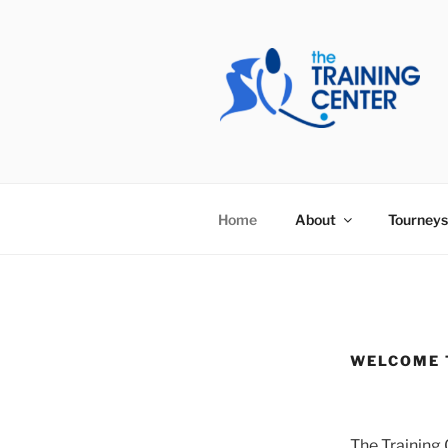
Skip
to
content
THE TRAIN
Home
About
Tourneys
WELCOME 
The Training