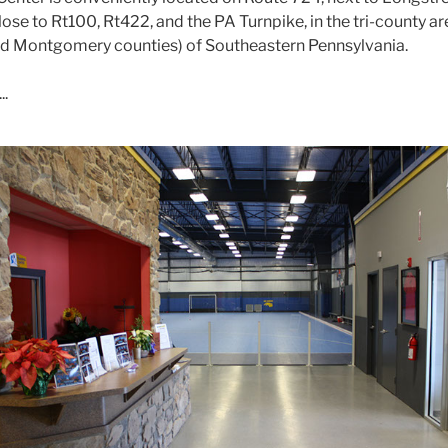
lose to Rt100, Rt422, and the PA Turnpike, in the tri-county ar
nd Montgomery counties) of Southeastern Pennsylvania.
..