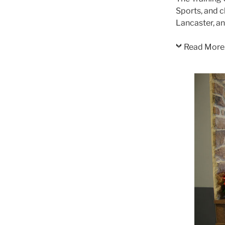
Sports, and c
Lancaster, a
Read More.