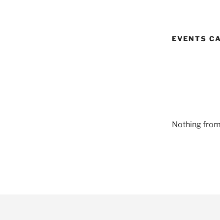
EVENTS C
Nothing from