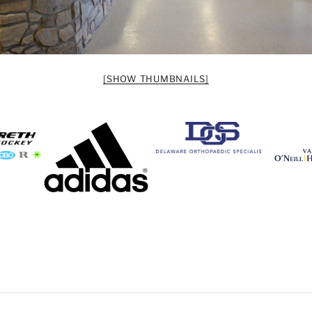
[SHOW THUMBNAILS]