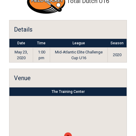
Total Dutch U16
Details
Date
Time
League
Season
May 23,
1:00
Mid-Atlantic Elite Challenge
2020
2020
pm
Cup U16
Venue
The Training Center