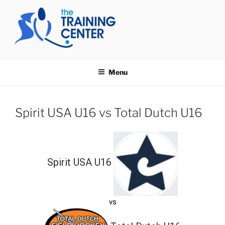
Skip
to
content
THE TRAINING CENTER
Menu
Spirit USA U16 vs Total Dutch U16
Spirit USA U16
vs