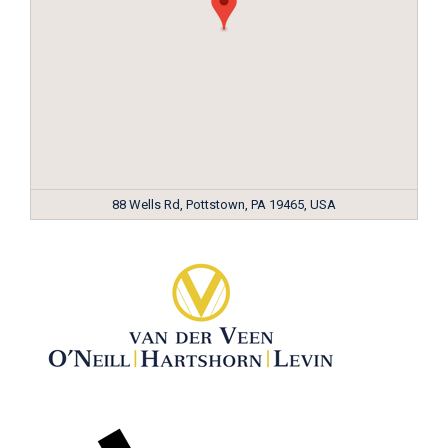
88 Wells Rd, Pottstown, PA 19465, USA