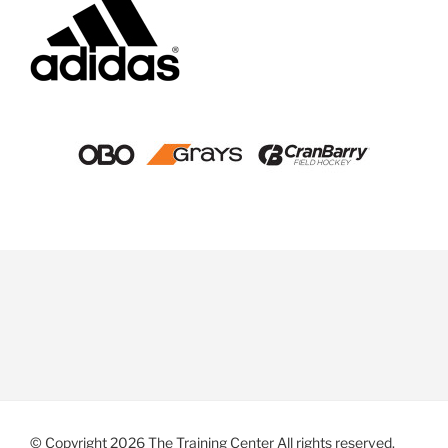
© Copyright 2026 The Training Center All rights reserved.