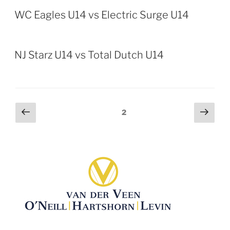
WC Eagles U14 vs Electric Surge U14
NJ Starz U14 vs Total Dutch U14
Posts
Previous
Next
Page
2
page
page
pagination