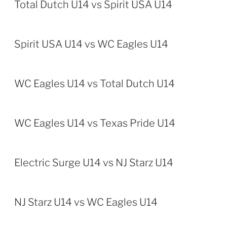
Total Dutch U14 vs Spirit USA U14
Spirit USA U14 vs WC Eagles U14
WC Eagles U14 vs Total Dutch U14
WC Eagles U14 vs Texas Pride U14
Electric Surge U14 vs NJ Starz U14
NJ Starz U14 vs WC Eagles U14