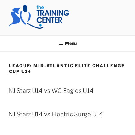
Skip
to
content
THE TRAINING CENTER
Menu
LEAGUE:
MID-ATLANTIC ELITE CHALLENGE
CUP U14
NJ Starz U14 vs WC Eagles U14
NJ Starz U14 vs Electric Surge U14