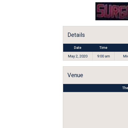
Details
Date
Time
May 2, 2020
9:00 am
Mid
Venue
The