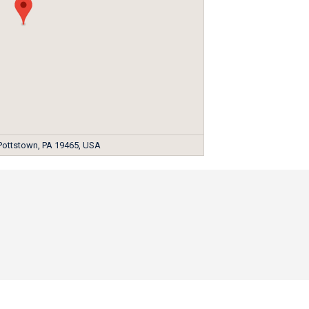
 Pottstown, PA 19465, USA