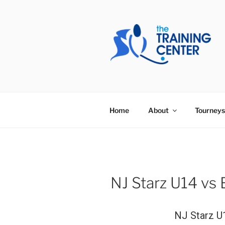
Skip
to
content
THE TRAIN
Home
About
Tourneys
NJ Starz U14 vs 
NJ Starz U