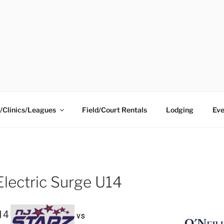
ING CENTER
/Clinics/Leagues
Field/Court Rentals
Lodging
Eve
Electric Surge U14
14
vs