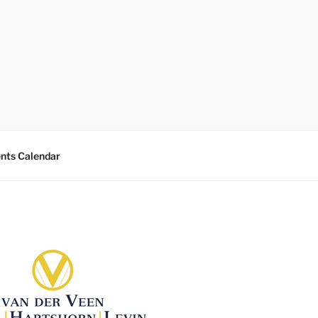
nts Calendar