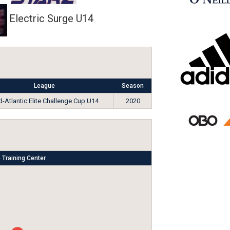
Electric Surge U14
League
Season
-Atlantic Elite Challenge Cup U14
2020
 Training Center