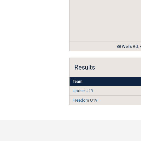
88 Wells Rd,
Results
Team
Uprise U19
Freedom U19