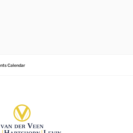
nts Calendar