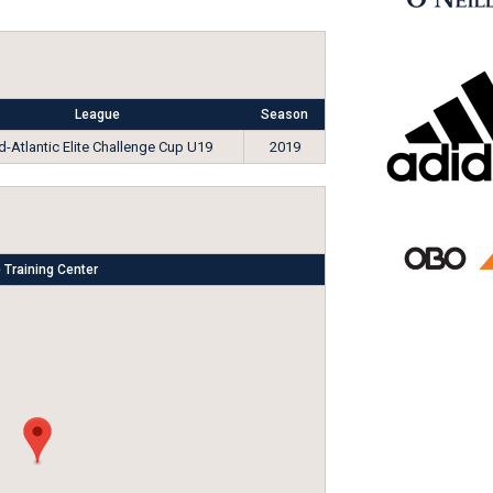
League
Season
d-Atlantic Elite Challenge Cup U19
2019
 Training Center