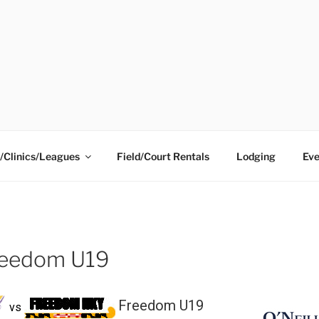
ING CENTER
/Clinics/Leagues
Field/Court Rentals
Lodging
Eve
Freedom U19
Freedom U19
vs