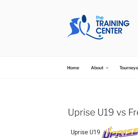
Skip
to
content
THE TRAIN
Home
About
Tourneys
Uprise U19 vs 
Uprise U19