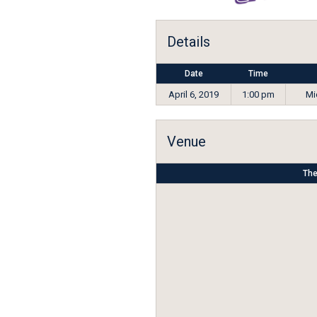
Details
Date
Time
April 6, 2019
1:00 pm
Mi
Venue
The