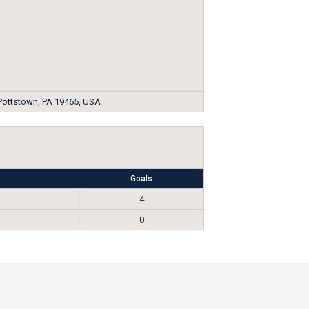
 Pottstown, PA 19465, USA
Goals
4
0