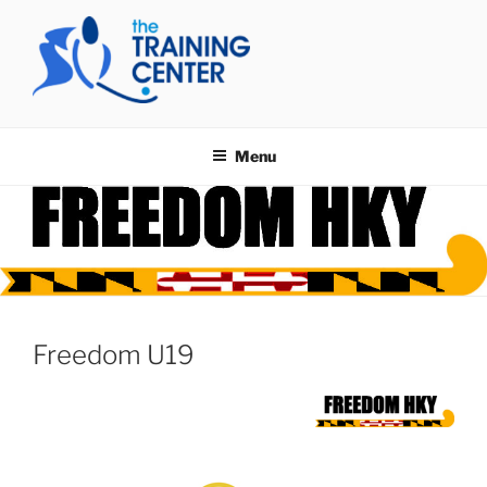
Skip
to
content
THE TRAINING CENTER
Menu
Freedom U19