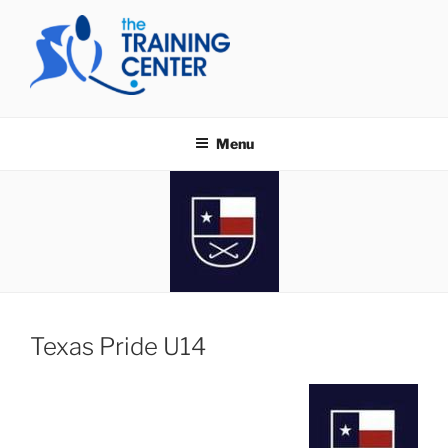
Skip
to
content
THE TRAINING CENTER
Menu
Texas Pride U14