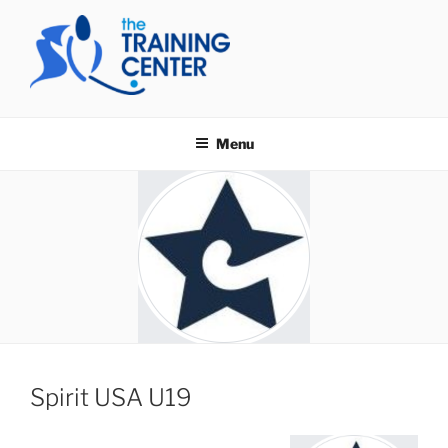
Skip
to
content
THE TRAINING CENTER
Menu
Spirit USA U19