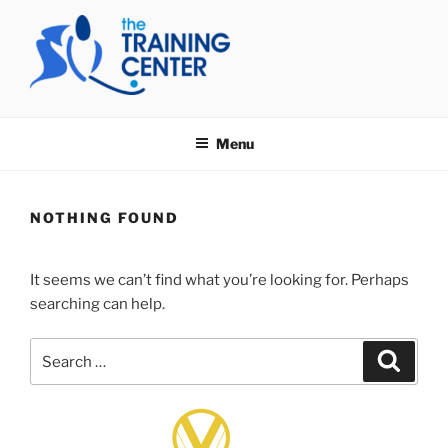
Skip
to
content
THE TRAINING CENTER
Menu
NOTHING FOUND
It seems we can’t find what you’re looking for. Perhaps
searching can help.
Search
Search
for: