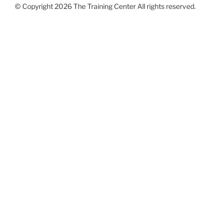
© Copyright 2026 The Training Center All rights reserved.