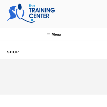
Skip
to
content
THE TRAINING CENTER
Menu
SHOP