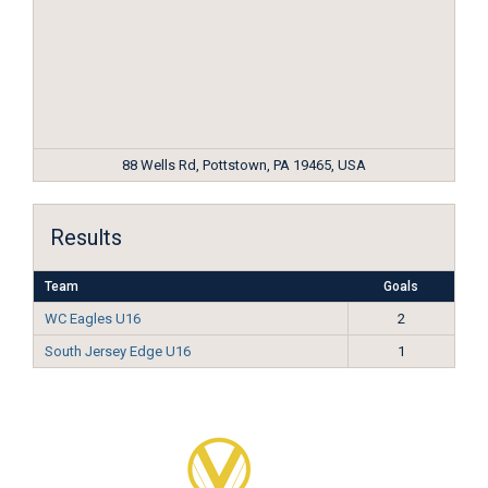
88 Wells Rd, Pottstown, PA 19465, USA
Results
Team
Goals
WC Eagles U16
2
South Jersey Edge U16
1