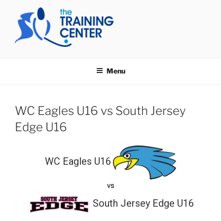
Skip
to
content
THE TRAINING CENTER
Menu
WC Eagles U16 vs South Jersey
Edge U16
WC Eagles U16
vs
South Jersey Edge U16