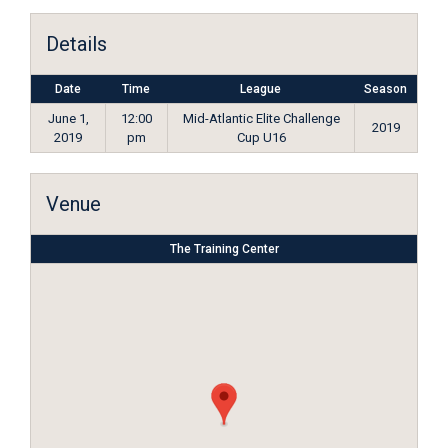
Details
Date
Time
League
Season
June 1,
12:00
Mid-Atlantic Elite Challenge
2019
2019
pm
Cup U16
Venue
The Training Center