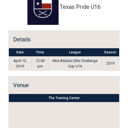
Texas Pride U16
Details
Date
Time
League
Season
April 13,
12:00
Mid-Atlantic Elite Challenge
2019
2019
pm
Cup U16
Venue
The Training Center