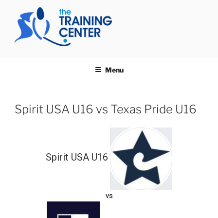
Skip
to
content
THE TRAINING CENTER
Menu
Spirit USA U16 vs Texas Pride U16
Spirit USA U16
vs