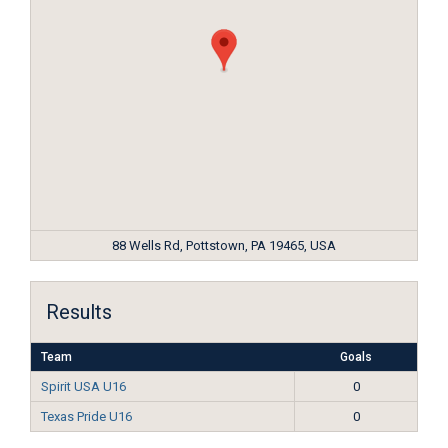
88 Wells Rd, Pottstown, PA 19465, USA
Results
Team
Goals
Spirit USA U16
0
Texas Pride U16
0