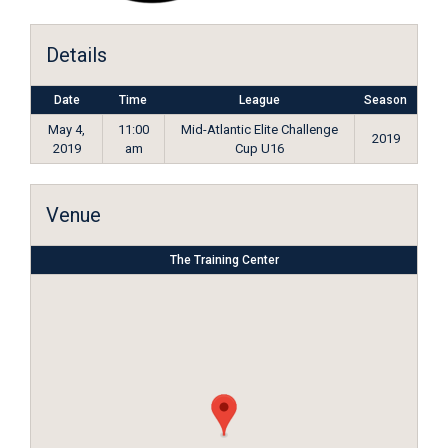
Details
Date
Time
League
Season
May 4,
11:00
Mid-Atlantic Elite Challenge
2019
2019
am
Cup U16
Venue
The Training Center