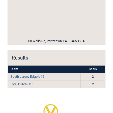
88 Wells Rd, Pottstown, PA 19465, USA
Results
Team
Goals
South Jersey Edge U16
2
Total Dutch U16
2