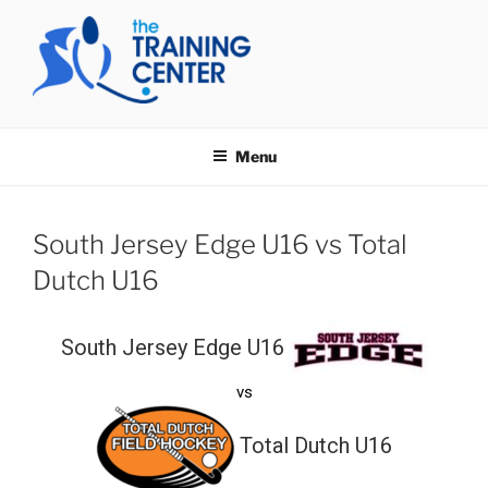
Skip
to
content
THE TRAINING CENTER
Menu
South Jersey Edge U16 vs Total
Dutch U16
South Jersey Edge U16
vs
Total Dutch U16