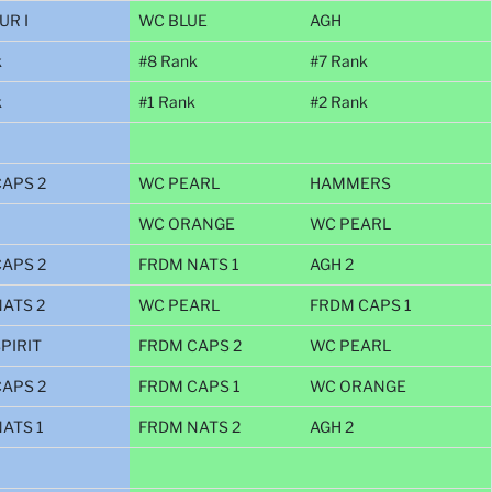
UR I
WC BLUE
AGH
k
#8 Rank
#7 Rank
k
#1 Rank
#2 Rank
APS 2
WC PEARL
HAMMERS
WC ORANGE
WC PEARL
APS 2
FRDM NATS 1
AGH 2
ATS 2
WC PEARL
FRDM CAPS 1
PIRIT
FRDM CAPS 2
WC PEARL
APS 2
FRDM CAPS 1
WC ORANGE
ATS 1
FRDM NATS 2
AGH 2