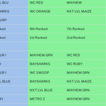
L BLU
WC RED
MAYHEM
SHRKS
WC ORANGE
NXT LVL MAIZE
PURP
nked
8th Ranked
7th Ranked
nked
1st Ranked
2nd Ranked
UR I
MAYHEM GRN
WC RED
D
BAYSHARKS
WC RUBY
UR I
WC SWOOP
MAYHEM GRN
L BLUE
BAYSHARKS
NXT LVL MAIZE
6
NXT LVL BLUE
MAYHEM GRN
BY
METRO 2
MAYHEM GRN