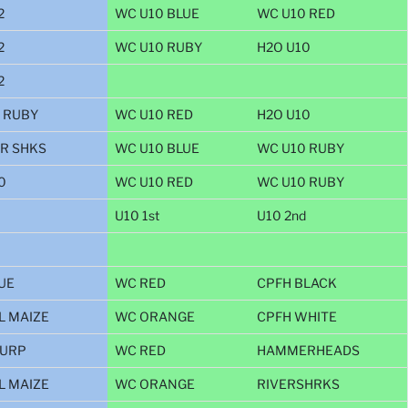
2
WC U10 BLUE
WC U10 RED
2
WC U10 RUBY
H2O U10
2
 RUBY
WC U10 RED
H2O U10
R SHKS
WC U10 BLUE
WC U10 RUBY
0
WC U10 RED
WC U10 RUBY
U10 1st
U10 2nd
UE
WC RED
CPFH BLACK
L MAIZE
WC ORANGE
CPFH WHITE
PURP
WC RED
HAMMERHEADS
L MAIZE
WC ORANGE
RIVERSHRKS