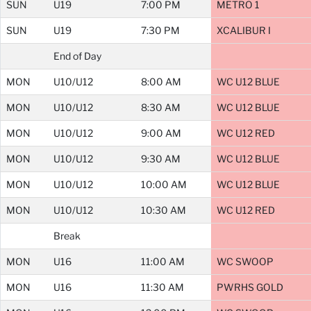
SUN
U19
7:00 PM
METRO 1
SUN
U19
7:30 PM
XCALIBUR I
End of Day
MON
U10/U12
8:00 AM
WC U12 BLUE
MON
U10/U12
8:30 AM
WC U12 BLUE
MON
U10/U12
9:00 AM
WC U12 RED
MON
U10/U12
9:30 AM
WC U12 BLUE
MON
U10/U12
10:00 AM
WC U12 BLUE
MON
U10/U12
10:30 AM
WC U12 RED
Break
MON
U16
11:00 AM
WC SWOOP
MON
U16
11:30 AM
PWRHS GOLD