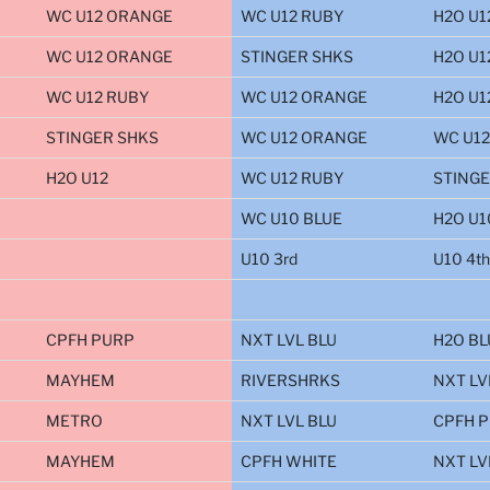
WC U12 ORANGE
WC U12 RUBY
H2O U1
WC U12 ORANGE
STINGER SHKS
H2O U1
WC U12 RUBY
WC U12 ORANGE
H2O U1
STINGER SHKS
WC U12 ORANGE
WC U12
H2O U12
WC U12 RUBY
STINGE
WC U10 BLUE
H2O U1
U10 3rd
U10 4th
CPFH PURP
NXT LVL BLU
H2O BL
MAYHEM
RIVERSHRKS
NXT LV
METRO
NXT LVL BLU
CPFH 
MAYHEM
CPFH WHITE
NXT LV