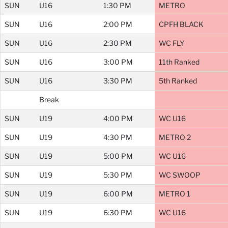
SUN
U16
1:30 PM
METRO
SUN
U16
2:00 PM
CPFH BLACK
SUN
U16
2:30 PM
WC FLY
SUN
U16
3:00 PM
11th Ranked
SUN
U16
3:30 PM
5th Ranked
Break
SUN
U19
4:00 PM
WC U16
SUN
U19
4:30 PM
METRO 2
SUN
U19
5:00 PM
WC U16
SUN
U19
5:30 PM
WC SWOOP
SUN
U19
6:00 PM
METRO 1
SUN
U19
6:30 PM
WC U16