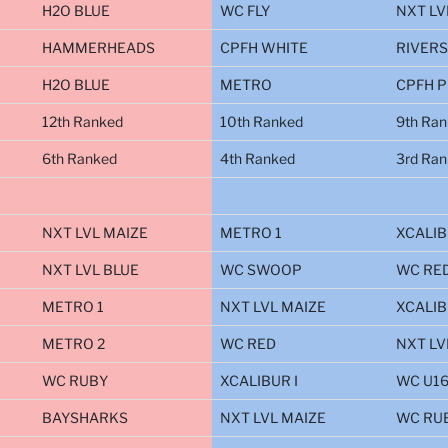
H2O BLUE
WC FLY
NXT LV
HAMMERHEADS
CPFH WHITE
RIVER
H2O BLUE
METRO
CPFH 
12th Ranked
10th Ranked
9th Ra
6th Ranked
4th Ranked
3rd Ra
NXT LVL MAIZE
METRO 1
XCALIB
NXT LVL BLUE
WC SWOOP
WC RE
METRO 1
NXT LVL MAIZE
XCALIB
METRO 2
WC RED
NXT LV
WC RUBY
XCALIBUR I
WC U1
BAYSHARKS
NXT LVL MAIZE
WC RU