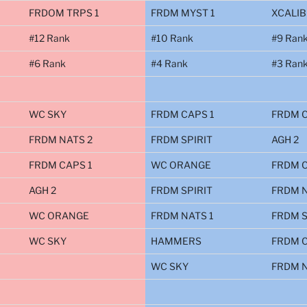
FRDOM TRPS 1
FRDM MYST 1
XCALIB
#12 Rank
#10 Rank
#9 Ran
#6 Rank
#4 Rank
#3 Ran
WC SKY
FRDM CAPS 1
FRDM C
FRDM NATS 2
FRDM SPIRIT
AGH 2
FRDM CAPS 1
WC ORANGE
FRDM C
AGH 2
FRDM SPIRIT
FRDM N
WC ORANGE
FRDM NATS 1
FRDM S
WC SKY
HAMMERS
FRDM C
WC SKY
FRDM N