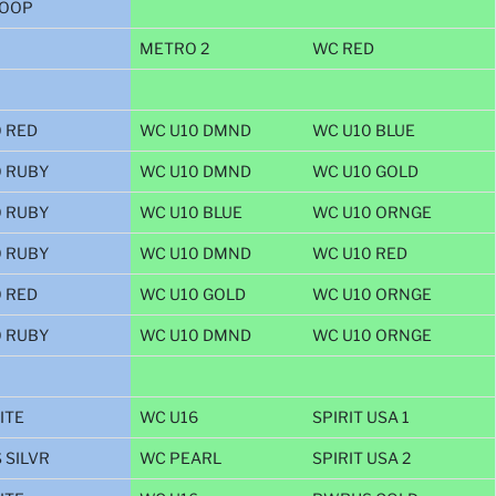
OOP
METRO 2
WC RED
 RED
WC U10 DMND
WC U10 BLUE
0 RUBY
WC U10 DMND
WC U10 GOLD
0 RUBY
WC U10 BLUE
WC U10 ORNGE
0 RUBY
WC U10 DMND
WC U10 RED
 RED
WC U10 GOLD
WC U10 ORNGE
0 RUBY
WC U10 DMND
WC U10 ORNGE
ITE
WC U16
SPIRIT USA 1
 SILVR
WC PEARL
SPIRIT USA 2