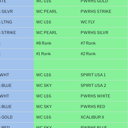
ITE
WC U16
PWRHS GOLD
 SILVR
WC PEARL
PWRHS STRIKE
 LTNG
WC U16
WC FLY
 STRIKE
WC PEARL
PWRHS SILVR
k
#8 Rank
#7 Rank
k
#1 Rank
#2 Rank
 WHT
WC U16
SPIRIT USA 1
 BLUE
WC SKY
SPIRIT USA 2
 WHT
WC U16
PWRHS WHITE
 BLUE
WC SKY
PWRHS RED
 GOLD
WC U16
XCALIBUR II
 RED
WC SKY
PWRHS BLUE