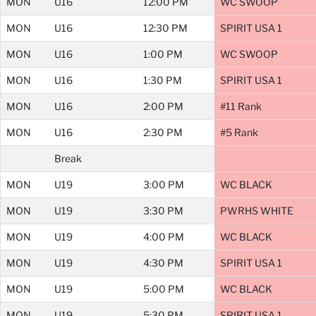
MON
U16
12:00 PM
WC SWOOP
MON
U16
12:30 PM
SPIRIT USA 1
MON
U16
1:00 PM
WC SWOOP
MON
U16
1:30 PM
SPIRIT USA 1
MON
U16
2:00 PM
#11 Rank
MON
U16
2:30 PM
#5 Rank
Break
MON
U19
3:00 PM
WC BLACK
MON
U19
3:30 PM
PWRHS WHITE
MON
U19
4:00 PM
WC BLACK
MON
U19
4:30 PM
SPIRIT USA 1
MON
U19
5:00 PM
WC BLACK
MON
U19
5:30 PM
SPIRIT USA 1