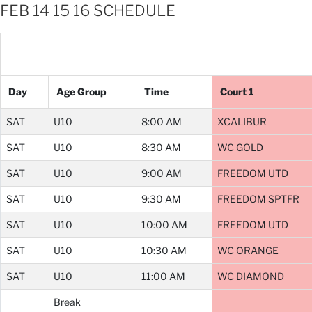
FEB 14 15 16 SCHEDULE
Day
Age Group
Time
Court 1
SAT
U10
8:00 AM
XCALIBUR
SAT
U10
8:30 AM
WC GOLD
SAT
U10
9:00 AM
FREEDOM UTD
SAT
U10
9:30 AM
FREEDOM SPTFR
SAT
U10
10:00 AM
FREEDOM UTD
SAT
U10
10:30 AM
WC ORANGE
SAT
U10
11:00 AM
WC DIAMOND
Break