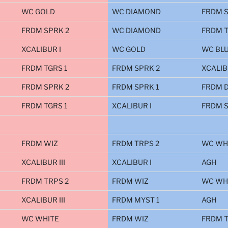
WC GOLD
WC DIAMOND
FRDM S
FRDM SPRK 2
WC DIAMOND
FRDM T
XCALIBUR I
WC GOLD
WC BL
FRDM TGRS 1
FRDM SPRK 2
XCALIB
FRDM SPRK 2
FRDM SPRK 1
FRDM D
FRDM TGRS 1
XCALIBUR I
FRDM S
FRDM WIZ
FRDM TRPS 2
WC WH
XCALIBUR III
XCALIBUR I
AGH
FRDM TRPS 2
FRDM WIZ
WC WH
XCALIBUR III
FRDM MYST 1
AGH
WC WHITE
FRDM WIZ
FRDM T