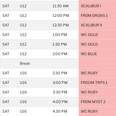
SAT
U12
11:30 AM
XCALIBUR I
SAT
U12
12:00 PM
FRDM DRGNS 1
SAT
U12
12:30 PM
XCALIBUR II
SAT
U12
1:00 PM
WC GOLD
SAT
U12
1:30 PM
WC GOLD
SAT
U12
2:00 PM
WC BLUE
Break
SAT
U16
2:30 PM
WC RUBY
SAT
U16
3:00 PM
FRDOM TRPS 1
SAT
U16
3:30 PM
WC RUBY
SAT
U16
4:00 PM
FRDM MYST 2
SAT
U16
4:30 PM
WC RUBY