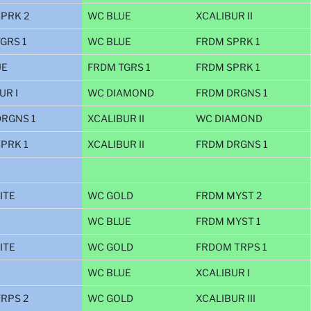
PRK 2
WC BLUE
XCALIBUR II
GRS 1
WC BLUE
FRDM SPRK 1
UE
FRDM TGRS 1
FRDM SPRK 1
UR I
WC DIAMOND
FRDM DRGNS 1
RGNS 1
XCALIBUR II
WC DIAMOND
PRK 1
XCALIBUR II
FRDM DRGNS 1
ITE
WC GOLD
FRDM MYST 2
WC BLUE
FRDM MYST 1
ITE
WC GOLD
FRDOM TRPS 1
WC BLUE
XCALIBUR I
RPS 2
WC GOLD
XCALIBUR III