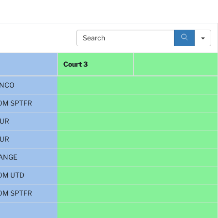
Search
Court 3
NCO
OM SPTFR
BUR
BUR
ANGE
OM UTD
OM SPTFR