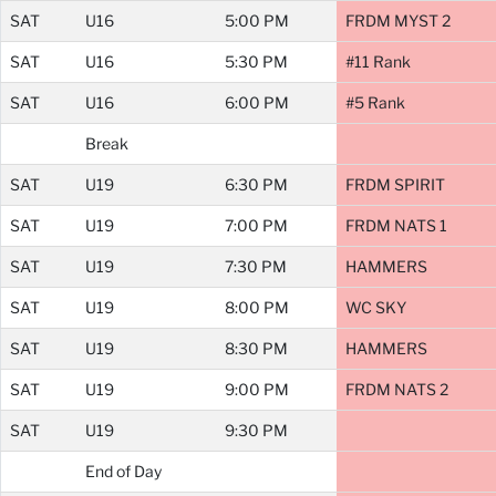
SAT
U16
5:00 PM
FRDM MYST 2
SAT
U16
5:30 PM
#11 Rank
SAT
U16
6:00 PM
#5 Rank
Break
SAT
U19
6:30 PM
FRDM SPIRIT
SAT
U19
7:00 PM
FRDM NATS 1
SAT
U19
7:30 PM
HAMMERS
SAT
U19
8:00 PM
WC SKY
SAT
U19
8:30 PM
HAMMERS
SAT
U19
9:00 PM
FRDM NATS 2
SAT
U19
9:30 PM
End of Day