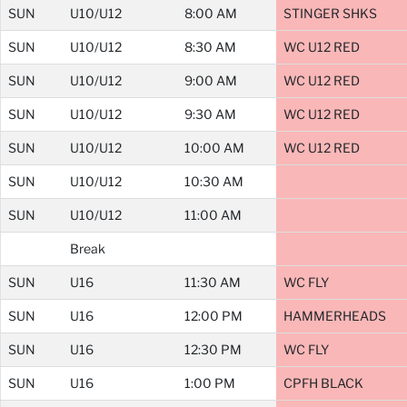
SUN
U10/U12
8:00 AM
STINGER SHKS
SUN
U10/U12
8:30 AM
WC U12 RED
SUN
U10/U12
9:00 AM
WC U12 RED
SUN
U10/U12
9:30 AM
WC U12 RED
SUN
U10/U12
10:00 AM
WC U12 RED
SUN
U10/U12
10:30 AM
SUN
U10/U12
11:00 AM
Break
SUN
U16
11:30 AM
WC FLY
SUN
U16
12:00 PM
HAMMERHEADS
SUN
U16
12:30 PM
WC FLY
SUN
U16
1:00 PM
CPFH BLACK