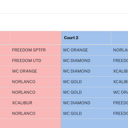
Court 2
FREEDOM SPTFR
WC ORANGE
NORLA
FREEDOM UTD
WC DIAMOND
FREED
WC ORANGE
WC DIAMOND
XCALI
NORLANCO
WC GOLD
XCALI
NORLANCO
WC GOLD
WC OR
XCALIBUR
WC DIAMOND
FREED
NORLANCO
WC GOLD
FREED