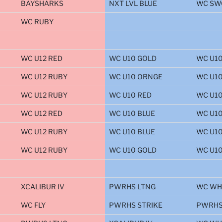
BAYSHARKS
NXT LVL BLUE
WC SW
WC RUBY
WC U12 RED
WC U10 GOLD
WC U10
WC U12 RUBY
WC U10 ORNGE
WC U1
WC U12 RUBY
WC U10 RED
WC U1
WC U12 RED
WC U10 BLUE
WC U1
WC U12 RUBY
WC U10 BLUE
WC U10
WC U12 RUBY
WC U10 GOLD
WC U1
XCALIBUR IV
PWRHS LTNG
WC WH
WC FLY
PWRHS STRIKE
PWRHS