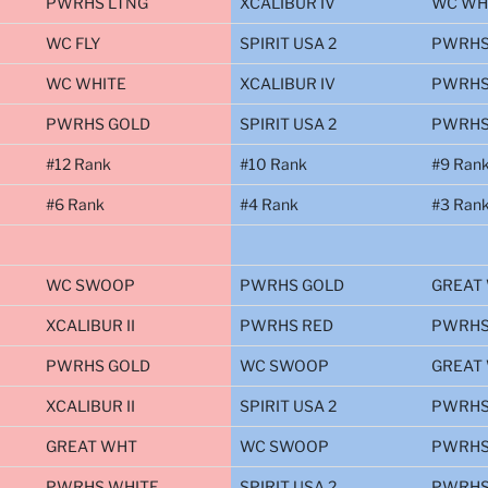
PWRHS LTNG
XCALIBUR IV
WC WH
WC FLY
SPIRIT USA 2
PWRHS
WC WHITE
XCALIBUR IV
PWRHS
PWRHS GOLD
SPIRIT USA 2
PWRHS
#12 Rank
#10 Rank
#9 Ran
#6 Rank
#4 Rank
#3 Ran
WC SWOOP
PWRHS GOLD
GREAT
XCALIBUR II
PWRHS RED
PWRHS
PWRHS GOLD
WC SWOOP
GREAT
XCALIBUR II
SPIRIT USA 2
PWRHS
GREAT WHT
WC SWOOP
PWRHS
PWRHS WHITE
SPIRIT USA 2
PWRHS